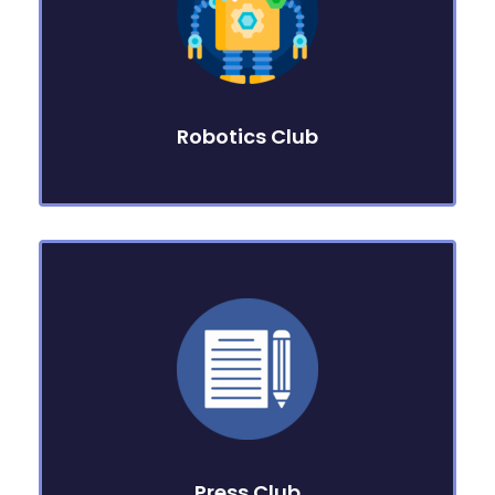
Robotics Club
Press Club