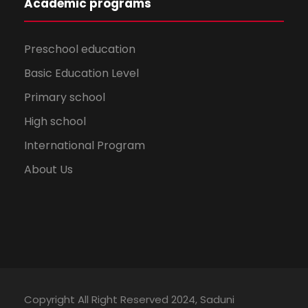
Academic programs
Preschool education
Basic Education Level
Primary school
High school
International Program
About Us
Copyright All Right Reserved 2024, Saduni