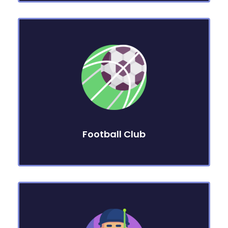
Football Club