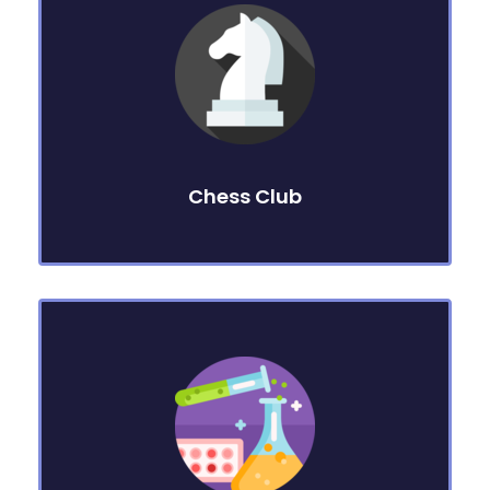
Chess Club