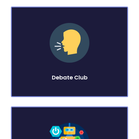
Debate Club