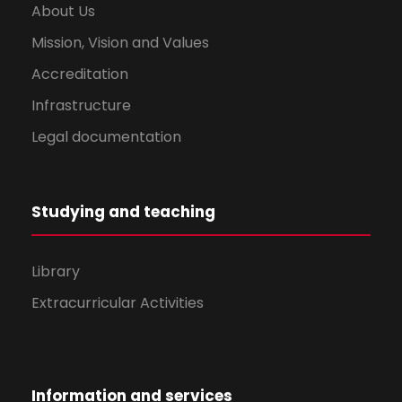
About Us
Mission, Vision and Values
Accreditation
Infrastructure
Legal documentation
Studying and teaching
Library
Extracurricular Activities
Information and services