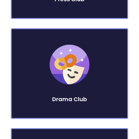
Drama Club