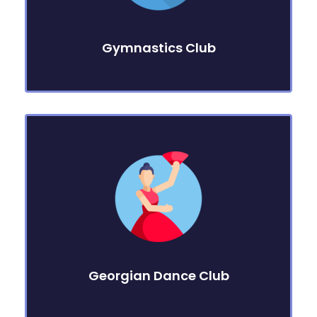
Gymnastics Club
Georgian Dance Club