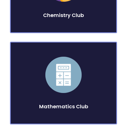
Chemistry Club
Mathematics Club