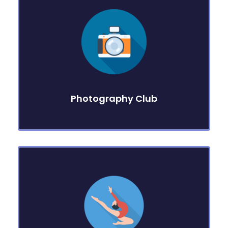
Photography Club