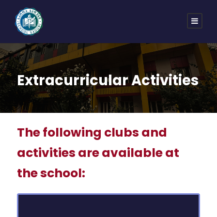
Extracurricular Activities
The following clubs and
activities are available at
the school: