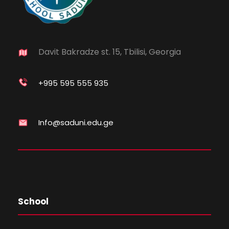
Davit Bakradze st. 15, Tbilisi, Georgia
+995 595 555 935
Info@saduni.edu.ge
School