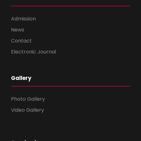
Admission
News
Contact
Electronic Journal
Gallery
Photo Gallery
Video Gallery