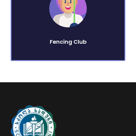
Fencing Club