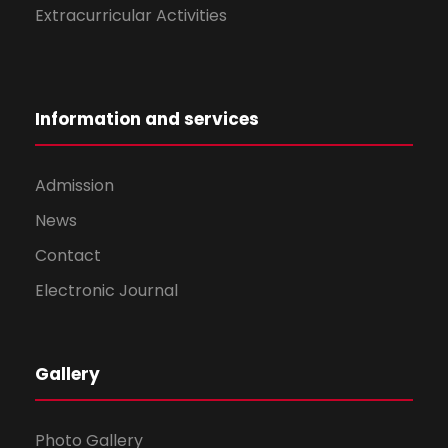
Extracurricular Activities
Information and services
Admission
News
Contact
Electronic Journal
Gallery
Photo Gallery