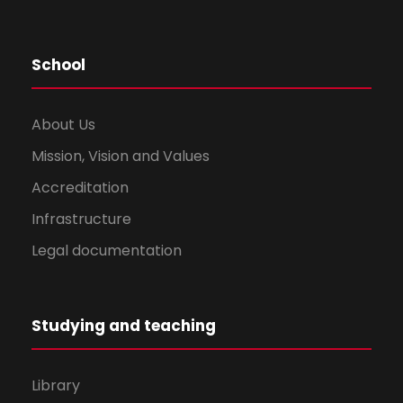
School
About Us
Mission, Vision and Values
Accreditation
Infrastructure
Legal documentation
Studying and teaching
Library