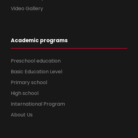
Video Gallery
Academic programs
Preschool education
Basic Education Level
Primary school
High school
International Program
About Us