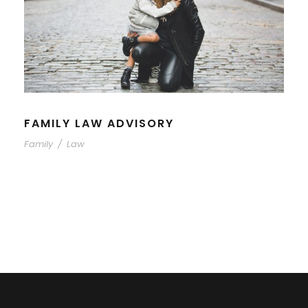
FAMILY LAW ADVISORY
Family
/
Law