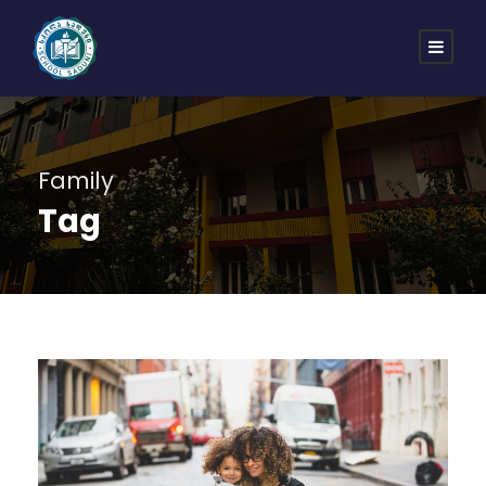
Family
Tag