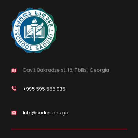
Davit Bakradze st. 15, Tbilisi, Georgia
+995 595 555 935
Info@saduni.edu.ge