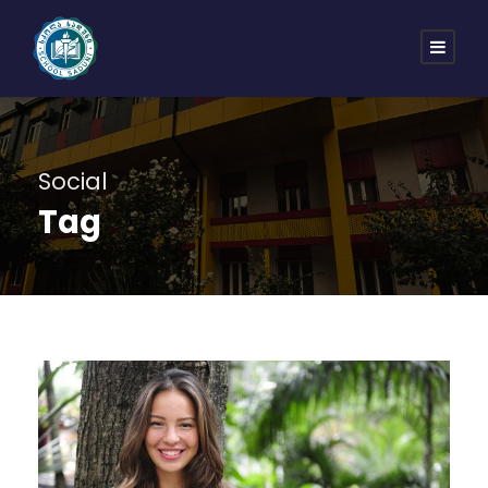
Social
Tag