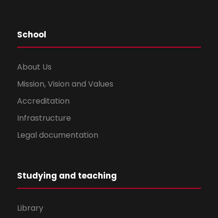
School
About Us
Mission, Vision and Values
Accreditation
Infrastructure
Legal documentation
Studying and teaching
Library