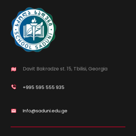
Davit Bakradze st. 15, Tbilisi, Georgia
+995 595 555 935
Info@saduni.edu.ge