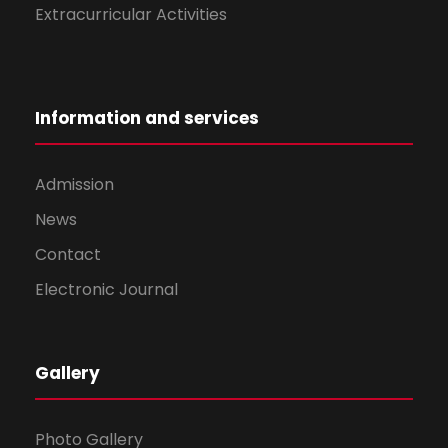
Extracurricular Activities
Information and services
Admission
News
Contact
Electronic Journal
Gallery
Photo Gallery