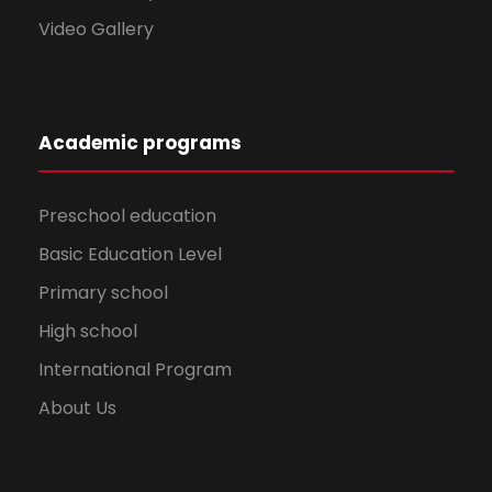
Video Gallery
Academic programs
Preschool education
Basic Education Level
Primary school
High school
International Program
About Us