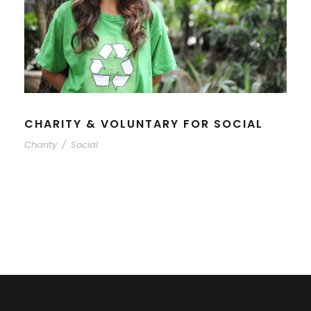
CHARITY & VOLUNTARY FOR SOCIAL
Charity
/
Social