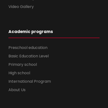
Video Gallery
Academic programs
Preschool education
Basic Education Level
Primary school
High school
International Program
About Us