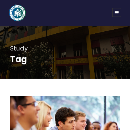
Study
Tag