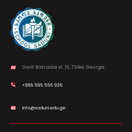
Davit Bakradze st. 15, Tbilisi, Georgia
+995 595 555 935
Info@saduni.edu.ge