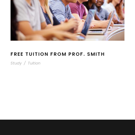
FREE TUITION FROM PROF. SMITH
Study
/
Tuition