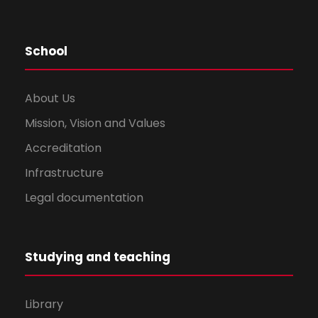
School
About Us
Mission, Vision and Values
Accreditation
Infrastructure
Legal documentation
Studying and teaching
Library