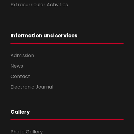
Extracurricular Activities
Information and services
Admission
News
Contact
Electronic Journal
Gallery
Photo Gallery